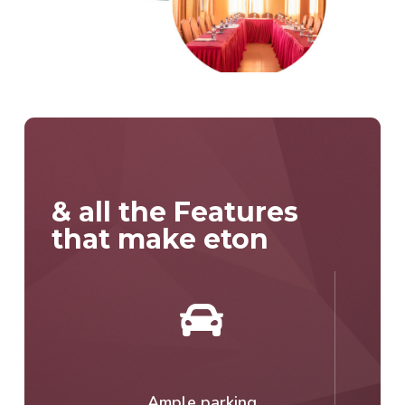
& all the Features
that make eton
Ample parking