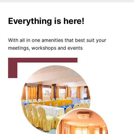
Everything is here!
With all in one amenities that best suit your
meetings, workshops and events
BOOK CONFERENCE