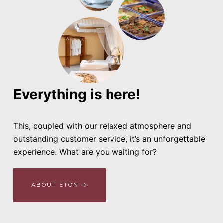
Everything is here!
This, coupled with our relaxed atmosphere and
outstanding customer service, it’s an unforgettable
experience. What are you waiting for?
ABOUT ETON