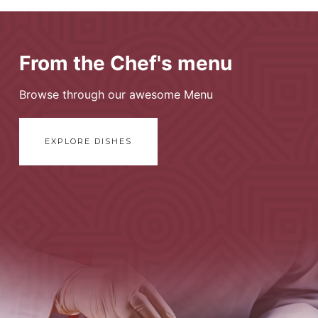
From the Chef's menu
Browse through our awesome Menu
EXPLORE DISHES