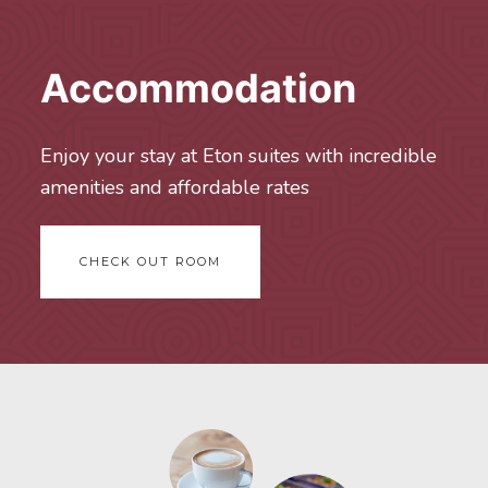
Accommodation
Enjoy your stay at Eton suites with incredible
amenities and affordable rates
CHECK OUT ROOM