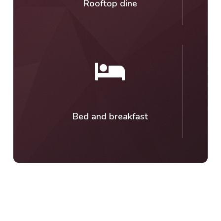
Rooftop dine
Bed and breakfast