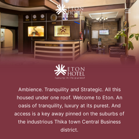
S
k
i
p
t
o
c
o
n
t
e
Ambience. Tranquility and Strategic. All this
n
housed under one roof. Welcome to Eton. An
t
oasis of tranquility, luxury at its purest. And
access is a key away pinned on the suburbs of
the industrious Thika town Central Business
district.