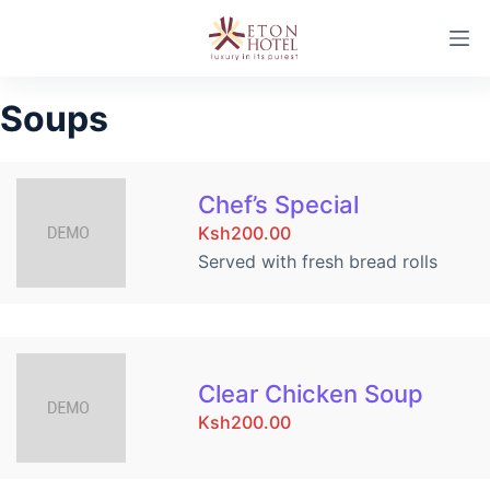
S
k
i
Soups
p
t
o
c
Chef’s Special
o
Ksh200.00
n
Served with fresh bread rolls
t
e
n
t
Clear Chicken Soup
Ksh200.00