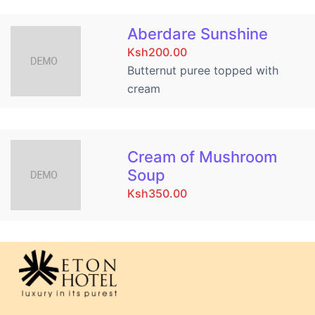
Aberdare Sunshine
Ksh200.00
Butternut puree topped with
cream
Cream of Mushroom
Soup
Ksh350.00