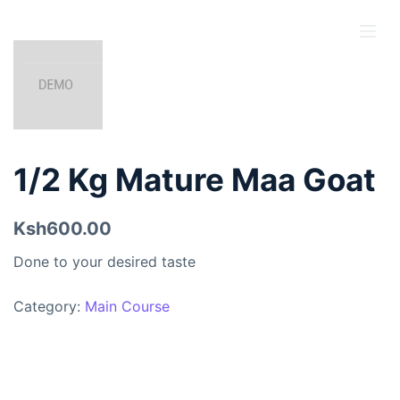
S
k
i
p
t
o
c
1/2 Kg Mature Maa Goat
o
n
Ksh600.00
t
e
Done to your desired taste
n
t
Category:
Main Course