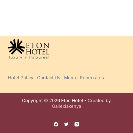
Hotel Policy | Contact Us | Menu | Room rates
Copyright © 2026 Eton Hotel - Created by
Gallexiakenya