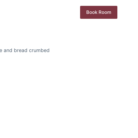
Book Room
se and bread crumbed