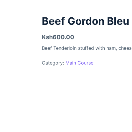
Beef Gordon Bleu
Ksh600.00
Beef Tenderloin stuffed with ham, chee
Category:
Main Course