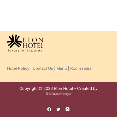
Hotel Policy | Contact Us | Menu | Room rates
Copyright © 2026 Eton Hotel - Created by
Gallexiakenya