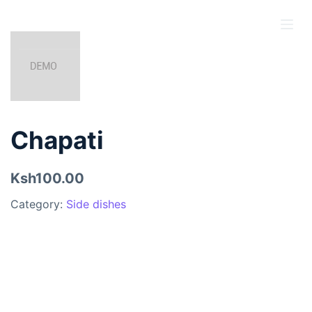
S
k
i
p
t
o
c
Chapati
o
n
Ksh100.00
t
e
Category:
Side dishes
n
t