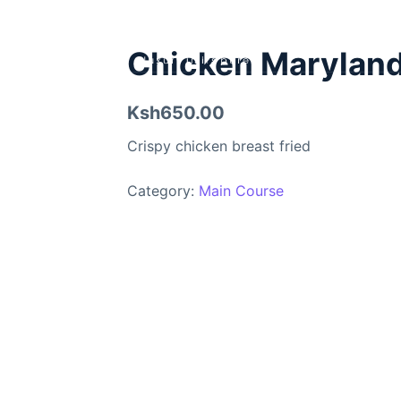
Chicken Marylan
Ksh650.00
Crispy chicken breast fried
Category:
Main Course