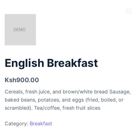
S
k
i
p
t
o
c
English Breakfast
o
n
Ksh900.00
t
e
Cereals, fresh juice, and brown/white bread Sausage,
n
baked beans, potatoes, and eggs (fried, boiled, or
t
scrambled). Tea/coffee, fresh fruit slices
Category:
Breakfast