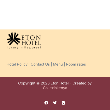
Hotel Policy | Contact Us | Menu | Room rates
Copyright © 2026 Eton Hotel - Created by
Gallexiakenya