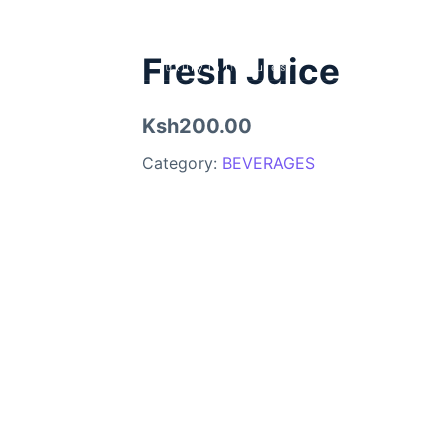
Fresh Juice
Ksh200.00
Category:
BEVERAGES