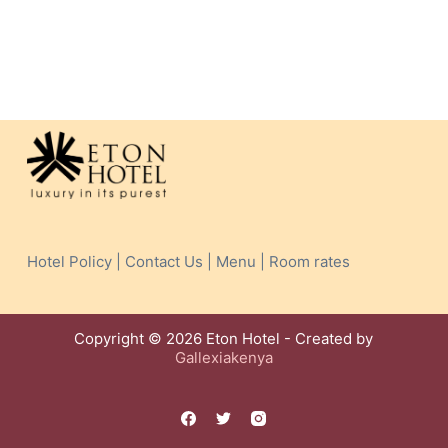
Hotel Policy | Contact Us | Menu | Room rates
Copyright © 2026 Eton Hotel - Created by
Gallexiakenya