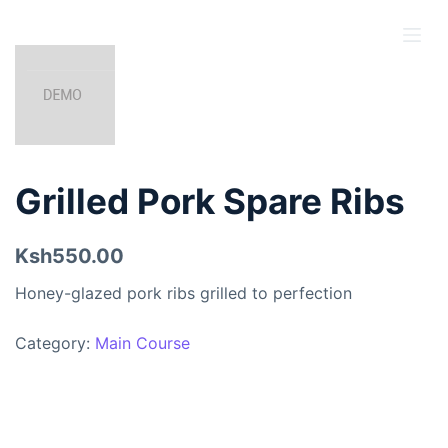
S
k
i
p
t
o
c
Grilled Pork Spare Ribs
o
n
Ksh550.00
t
e
Honey-glazed pork ribs grilled to perfection
n
t
Category:
Main Course