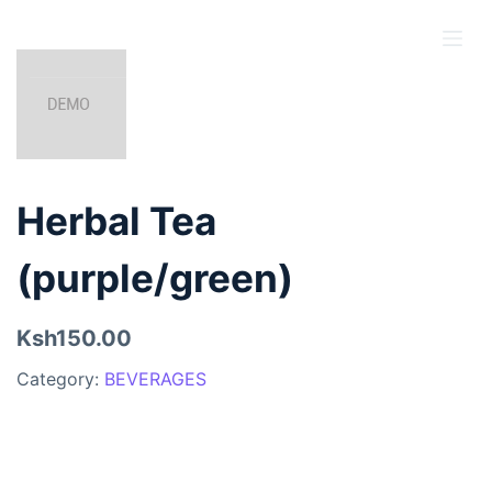
S
k
i
p
t
o
c
Herbal Tea
o
n
(purple/green)
t
e
Ksh150.00
n
t
Category:
BEVERAGES