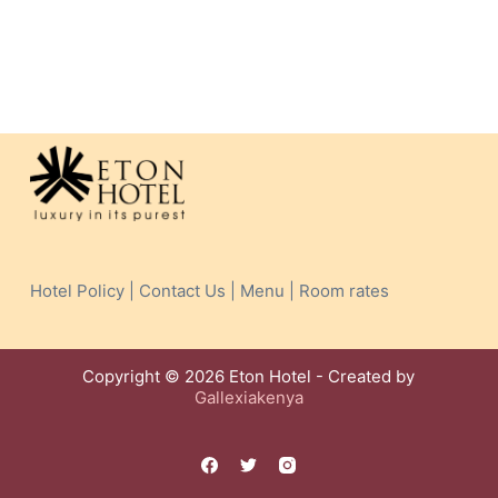
Hotel Policy | Contact Us | Menu | Room rates
Copyright © 2026 Eton Hotel - Created by
Gallexiakenya