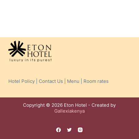
Hotel Policy | Contact Us | Menu | Room rates
Copyright © 2026 Eton Hotel - Created by
Gallexiakenya