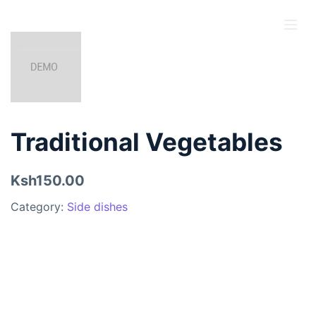
S
k
i
p
t
o
c
Traditional Vegetables
o
n
Ksh150.00
t
e
Category:
Side dishes
n
t