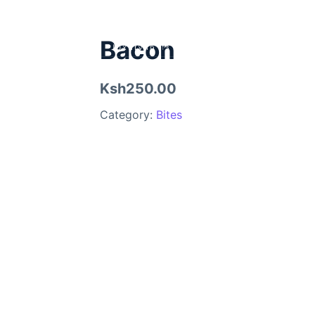
Bacon
Ksh250.00
Category:
Bites